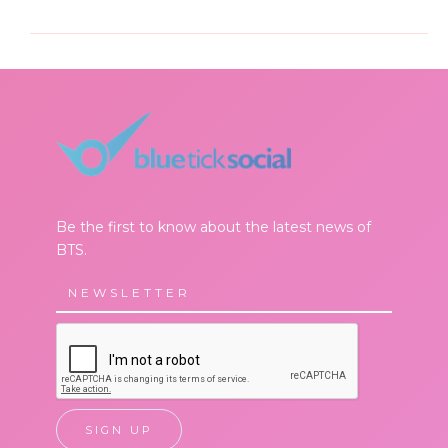
Be the first to know about the latest news of
BTS.