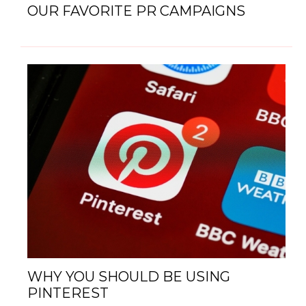
OUR FAVORITE PR CAMPAIGNS
WHY YOU SHOULD BE USING
PINTEREST