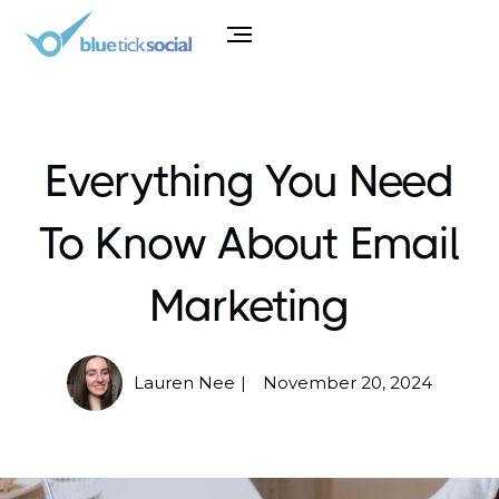
Everything You Need
To Know About Email
Marketing
Lauren Nee
November 20, 2024
|