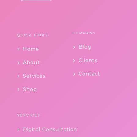
COMPANY
QUICK LINKS
Blog
Home
Clients
About
Contact
Services
Shop
SERVICES
Digital Consultation