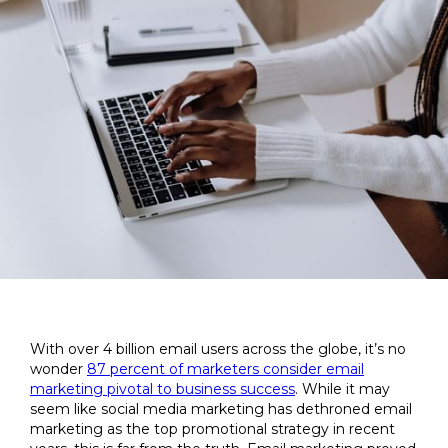
With over 4 billion email users across the globe, it’s no
wonder
87 percent of marketers consider email
marketing pivotal to business success
. While it may
seem like social media marketing has dethroned email
marketing as the top promotional strategy in recent