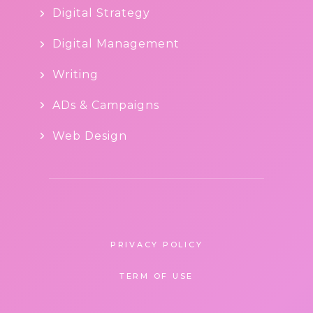
Digital Strategy
Digital Management
Writing
ADs & Campaigns
Web Design
PRIVACY POLICY
TERM OF USE