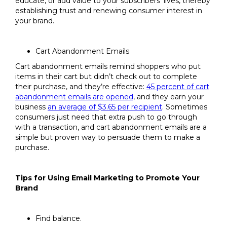
educate, or add value to your subscribers’ lives, thereby
establishing trust and renewing consumer interest in
your brand.
Cart Abandonment Emails
Cart abandonment emails remind shoppers who put
items in their cart but didn’t check out to complete
their purchase, and they’re effective:
45 percent of cart
abandonment emails are opened
, and they earn your
business
an average of $3.65 per recipient
. Sometimes
consumers just need that extra push to go through
with a transaction, and cart abandonment emails are a
simple but proven way to persuade them to make a
purchase.
Tips for Using Email Marketing to Promote Your
Brand
Find balance.