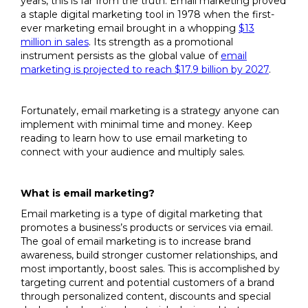
years, this is far from the truth. Email marketing proved
a staple digital marketing tool in 1978 when the first-
ever marketing email brought in a whopping
$13
million in sales
. Its strength as a promotional
instrument persists as the global value of
email
marketing is projected to reach $17.9 billion by 2027
.
Fortunately, email marketing is a strategy anyone can
implement with minimal time and money. Keep
reading to learn how to use email marketing to
connect with your audience and multiply sales.
What is email marketing?
Email marketing is a type of digital marketing that
promotes a business’s products or services via email.
The goal of email marketing is to increase brand
awareness, build stronger customer relationships, and
most importantly, boost sales. This is accomplished by
targeting current and potential customers of a brand
through personalized content, discounts and special