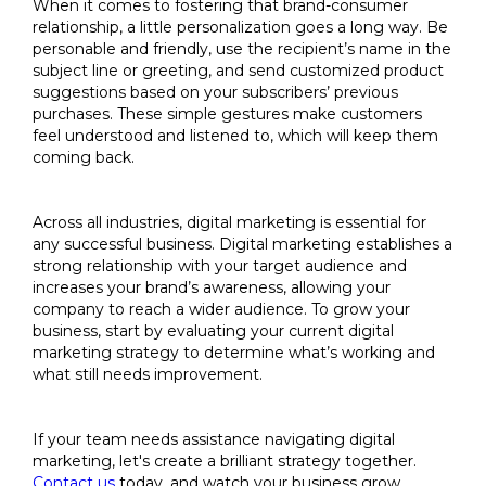
When it comes to fostering that brand-consumer
relationship, a little personalization goes a long way. Be
personable and friendly, use the recipient’s name in the
subject line or greeting, and send customized product
suggestions based on your subscribers’ previous
purchases. These simple gestures make customers
feel understood and listened to, which will keep them
coming back.
Across all industries, digital marketing is essential for
any successful business. Digital marketing establishes a
strong relationship with your target audience and
increases your brand’s awareness, allowing your
company to reach a wider audience. To grow your
business, start by evaluating your current digital
marketing strategy to determine what’s working and
what still needs improvement.
If your team needs assistance navigating digital
marketing, let's create a brilliant strategy together.
Contact us
today, and watch your business grow