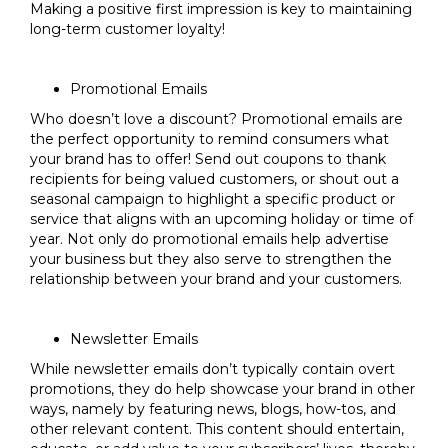
Making a positive first impression is key to maintaining
long-term customer loyalty!
Promotional Emails
Who doesn’t love a discount? Promotional emails are
the perfect opportunity to remind consumers what
your brand has to offer! Send out coupons to thank
recipients for being valued customers, or shout out a
seasonal campaign to highlight a specific product or
service that aligns with an upcoming holiday or time of
year. Not only do promotional emails help advertise
your business but they also serve to strengthen the
relationship between your brand and your customers.
Newsletter Emails
While newsletter emails don’t typically contain overt
promotions, they do help showcase your brand in other
ways, namely by featuring news, blogs, how-tos, and
other relevant content. This content should entertain,