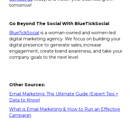
tomorrow!
Go Beyond The Social With BlueTickSocial
BlueTickSocial
is a woman-owned and women-led
digital marketing agency. We focus on building your
digital presence to generate sales, increase
engagement, create brand awareness, and take your
company goals to the next level.
Other Sources:
Email Marketing: The Ultimate Guide (Expert Tips +
Data to Know)
What is Email Marketing & How to Run an Effective
Campaign