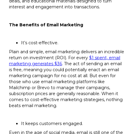
deals, and educational materials designed to turn
interest and engagement into transactions.
The Benefits of Email Marketing
It’s cost-effective.
Plain and simple, email marketing delivers an incredible
return on investment (ROI). For every
$1 spent, email
marketing generates $36
. The act of sending an email
is free, meaning you could potentially enact an email
marketing campaign for no cost at all. But even for
those who use email marketing platforms like
Mailchimp or Brevo to manage their campaigns,
subscription prices are generally reasonable. When it
comes to cost-effective marketing strategies, nothing
beats email marketing.
It keeps customers engaged.
Even in the age of social media, email is still one of the