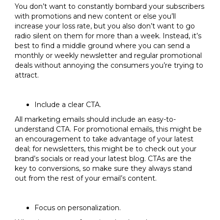
You don’t want to constantly bombard your subscribers
with promotions and new content or else you’ll
increase your loss rate, but you also don’t want to go
radio silent on them for more than a week. Instead, it’s
best to find a middle ground where you can send a
monthly or weekly newsletter and regular promotional
deals without annoying the consumers you’re trying to
attract.
Include a clear CTA.
All marketing emails should include an easy-to-
understand CTA. For promotional emails, this might be
an encouragement to take advantage of your latest
deal; for newsletters, this might be to check out your
brand’s socials or read your latest blog. CTAs are the
key to conversions, so make sure they always stand
out from the rest of your email’s content.
Focus on personalization.