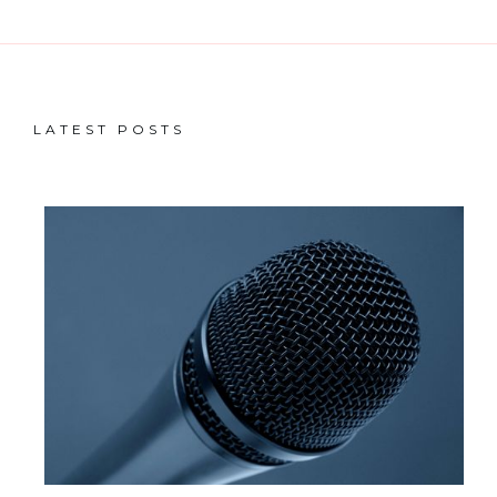
LATEST POSTS