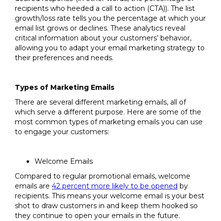
recipients who heeded a call to action (CTA)). The list
growth/loss rate tells you the percentage at which your
email list grows or declines. These analytics reveal
critical information about your customers’ behavior,
allowing you to adapt your email marketing strategy to
their preferences and needs.
Types of Marketing Emails
There are several different marketing emails, all of
which serve a different purpose. Here are some of the
most common types of marketing emails you can use
to engage your customers:
Welcome Emails
Compared to regular promotional emails, welcome
emails are
42 percent more likely to be opened
by
recipients. This means your welcome email is your best
shot to draw customers in and keep them hooked so
they continue to open your emails in the future.