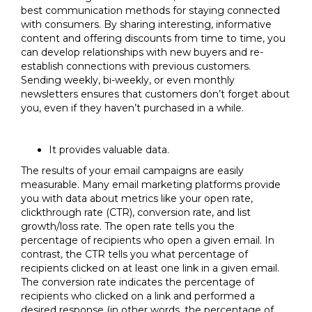
best communication methods for staying connected
with consumers. By sharing interesting, informative
content and offering discounts from time to time, you
can develop relationships with new buyers and re-
establish connections with previous customers.
Sending weekly, bi-weekly, or even monthly
newsletters ensures that customers don’t forget about
you, even if they haven’t purchased in a while.
It provides valuable data.
The results of your email campaigns are easily
measurable. Many email marketing platforms provide
you with data about metrics like your open rate,
clickthrough rate (CTR), conversion rate, and list
growth/loss rate. The open rate tells you the
percentage of recipients who open a given email. In
contrast, the CTR tells you what percentage of
recipients clicked on at least one link in a given email.
The conversion rate indicates the percentage of
recipients who clicked on a link and performed a
desired response (in other words, the percentage of