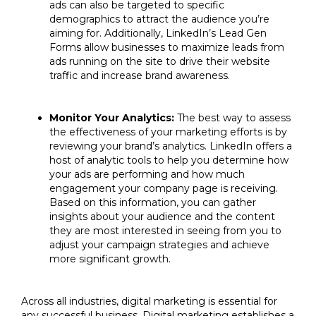
ads can also be targeted to specific
demographics to attract the audience you’re
aiming for. Additionally, LinkedIn’s Lead Gen
Forms allow businesses to maximize leads from
ads running on the site to drive their website
traffic and increase brand awareness.
Monitor Your Analytics:
The best way to assess
the effectiveness of your marketing efforts is by
reviewing your brand’s analytics. LinkedIn offers a
host of analytic tools to help you determine how
your ads are performing and how much
engagement your company page is receiving.
Based on this information, you can gather
insights about your audience and the content
they are most interested in seeing from you to
adjust your campaign strategies and achieve
more significant growth.
Across all industries, digital marketing is essential for
any successful business. Digital marketing establishes a