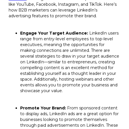
like YouTube, Facebook, Instagram, and TikTok. Here’s
how B2B marketers can leverage LinkedIn’s
advertising features to promote their brand.
Engage Your Target Audience:
LinkedIn users
range from entry-level employees to top-level
executives, meaning the opportunities for
making connections are unlimited. There are
several strategies to draw in your target audience
on LinkedIn—similar to entrepreneurs, creating
compelling content is an excellent method for
establishing yourself as a thought leader in your
space. Additionally, hosting webinars and other
events allows you to promote your business and
showcase your value.
Promote Your Brand:
From sponsored content
to display ads, LinkedIn ads are a great option for
businesses looking to promote themselves
through paid advertisements on LinkedIn. These