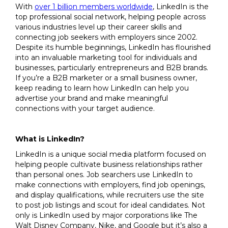
With
over 1 billion members worldwide
, LinkedIn is the
top professional social network, helping people across
various industries level up their career skills and
connecting job seekers with employers since 2002.
Despite its humble beginnings, LinkedIn has flourished
into an invaluable marketing tool for individuals and
businesses, particularly entrepreneurs and B2B brands.
If you’re a B2B marketer or a small business owner,
keep reading to learn how LinkedIn can help you
advertise your brand and make meaningful
connections with your target audience.
What is LinkedIn?
LinkedIn is a unique social media platform focused on
helping people cultivate business relationships rather
than personal ones. Job searchers use LinkedIn to
make connections with employers, find job openings,
and display qualifications, while recruiters use the site
to post job listings and scout for ideal candidates. Not
only is LinkedIn used by major corporations like The
Walt Disney Company, Nike, and Google but it’s also a