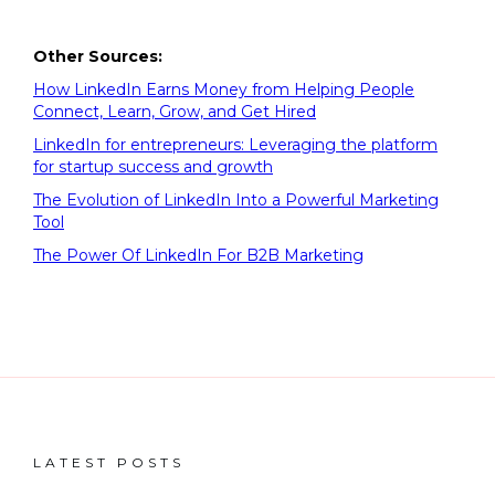
Other Sources:
How LinkedIn Earns Money from Helping People
Connect, Learn, Grow, and Get Hired
LinkedIn for entrepreneurs: Leveraging the platform
for startup success and growth
The Evolution of LinkedIn Into a Powerful Marketing
Tool
The Power Of LinkedIn For B2B Marketing
LATEST POSTS