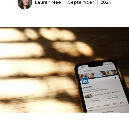
Lauren Nee
September 11, 2024
|