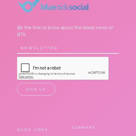
Be the first to know about the latest news of
BTS.
COMPANY
QUICK LINKS