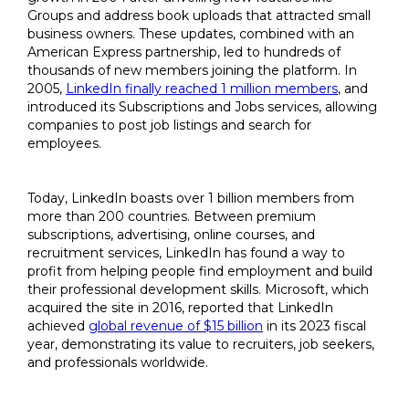
Groups and address book uploads that attracted small
business owners. These updates, combined with an
American Express partnership, led to hundreds of
thousands of new members joining the platform. In
2005,
LinkedIn finally reached 1 million members
, and
introduced its Subscriptions and Jobs services, allowing
companies to post job listings and search for
employees.
Today, LinkedIn boasts over 1 billion members from
more than 200 countries. Between premium
subscriptions, advertising, online courses, and
recruitment services, LinkedIn has found a way to
profit from helping people find employment and build
their professional development skills. Microsoft, which
acquired the site in 2016, reported that LinkedIn
achieved
global revenue of $15 billion
in its 2023 fiscal
year, demonstrating its value to recruiters, job seekers,
and professionals worldwide.