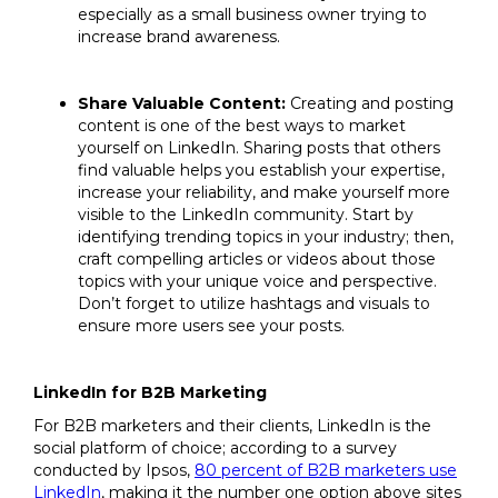
especially as a small business owner trying to
increase brand awareness.
Share Valuable Content:
Creating and posting
content is one of the best ways to market
yourself on LinkedIn. Sharing posts that others
find valuable helps you establish your expertise,
increase your reliability, and make yourself more
visible to the LinkedIn community. Start by
identifying trending topics in your industry; then,
craft compelling articles or videos about those
topics with your unique voice and perspective.
Don’t forget to utilize hashtags and visuals to
ensure more users see your posts.
LinkedIn for B2B Marketing
For B2B marketers and their clients, LinkedIn is the
social platform of choice; according to a survey
conducted by Ipsos,
80 percent of B2B marketers use
LinkedIn
, making it the number one option above sites