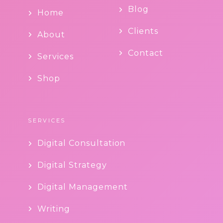
Blog
Home
Clients
About
Contact
Services
Shop
SERVICES
Digital Consultation
Digital Strategy
Digital Management
Writing