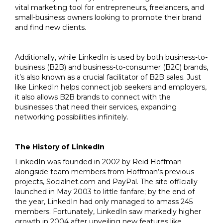
vital marketing tool for entrepreneurs, freelancers, and
small-business owners looking to promote their brand
and find new clients.
Additionally, while LinkedIn is used by both business-to-
business (B2B) and business-to-consumer (B2C) brands,
it’s also known as a crucial facilitator of B2B sales. Just
like LinkedIn helps connect job seekers and employers,
it also allows B2B brands to connect with the
businesses that need their services, expanding
networking possibilities infinitely.
The History of LinkedIn
LinkedIn was founded in 2002 by Reid Hoffman
alongside team members from Hoffman’s previous
projects, Socialnet.com and PayPal. The site officially
launched in May 2003 to little fanfare; by the end of
the year, LinkedIn had only managed to amass 245
members. Fortunately, LinkedIn saw markedly higher
growth in 2004 after unveiling new features like