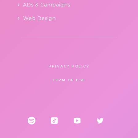
ADs & Campaigns
Web Design
PRIVACY POLICY
TERM OF USE