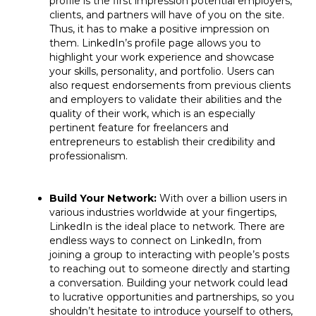
profile is the first impression potential employers,
clients, and partners will have of you on the site.
Thus, it has to make a positive impression on
them. LinkedIn’s profile page allows you to
highlight your work experience and showcase
your skills, personality, and portfolio. Users can
also request endorsements from previous clients
and employers to validate their abilities and the
quality of their work, which is an especially
pertinent feature for freelancers and
entrepreneurs to establish their credibility and
professionalism.
Build Your Network:
With over a billion users in
various industries worldwide at your fingertips,
LinkedIn is the ideal place to network. There are
endless ways to connect on LinkedIn, from
joining a group to interacting with people’s posts
to reaching out to someone directly and starting
a conversation. Building your network could lead
to lucrative opportunities and partnerships, so you
shouldn’t hesitate to introduce yourself to others,