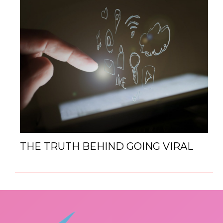
THE TRUTH BEHIND GOING VIRAL