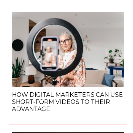
HOW DIGITAL MARKETERS CAN USE
SHORT-FORM VIDEOS TO THEIR
ADVANTAGE