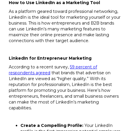
How to Use LinkedIn as a Marketing Tool
As a platform geared toward professional networking,
LinkedIn is the ideal tool for marketing yourself or your
business. This is how entrepreneurs and B2B brands
can use LinkedIn’s many marketing features to
maximize their online presence and make lasting
connections with their target audience.
LinkedIn for Entrepreneur Marketing
According to a recent survey,
59 percent of
respondents agreed
that brands that advertise on
LinkedIn are viewed as “higher quality.” With its
reputation for professionalism, LinkedIn is the best
platform for promoting your business. Here’s how
entrepreneurs, freelancers, and small business owners
can make the most of LinkedIn’s marketing
capabilities.
Create a Compelling Profile:
Your LinkedIn