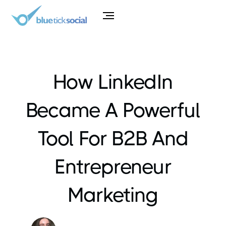
How LinkedIn
Became A Powerful
Tool For B2B And
Entrepreneur
Marketing