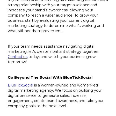
strong relationship with your target audience and
increases your brand’s awareness, allowing your
company to reach a wider audience. To grow your
business, start by evaluating your current digital
marketing strategy to determine what’s working and
what still needs improvement.
If your team needs assistance navigating digital
marketing, let's create a brilliant strategy together.
Contact us
today, and watch your business grow
tomorrow!
Go Beyond The Social With BlueTickSocial
BlueTickSocial
is a woman-owned and women-led
digital marketing agency. We focus on building your
digital presence to generate sales, increase
engagement, create brand awareness, and take your
company goals to the next level.