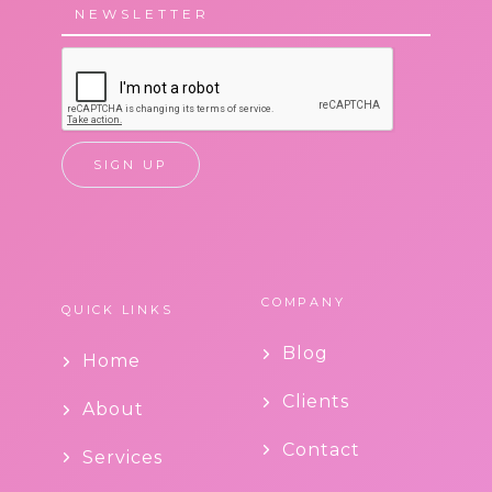
COMPANY
QUICK LINKS
Blog
Home
Clients
About
Contact
Services