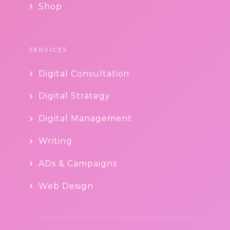
Shop
SERVICES
Digital Consultation
Digital Strategy
Digital Management
Writing
ADs & Campaigns
Web Design