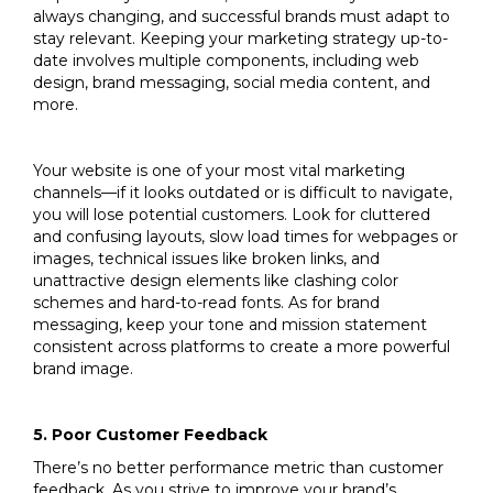
always changing, and successful brands must adapt to
stay relevant. Keeping your marketing strategy up-to-
date involves multiple components, including web
design, brand messaging, social media content, and
more.
Your website is one of your most vital marketing
channels—if it looks outdated or is difficult to navigate,
you will lose potential customers. Look for cluttered
and confusing layouts, slow load times for webpages or
images, technical issues like broken links, and
unattractive design elements like clashing color
schemes and hard-to-read fonts. As for brand
messaging, keep your tone and mission statement
consistent across platforms to create a more powerful
brand image.
5. Poor Customer Feedback
There’s no better performance metric than customer
feedback. As you strive to improve your brand’s