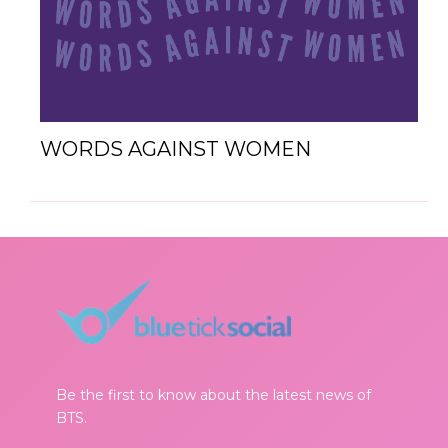
WORDS AGAINST WOMEN
Be the first to know about the latest news of
BTS.