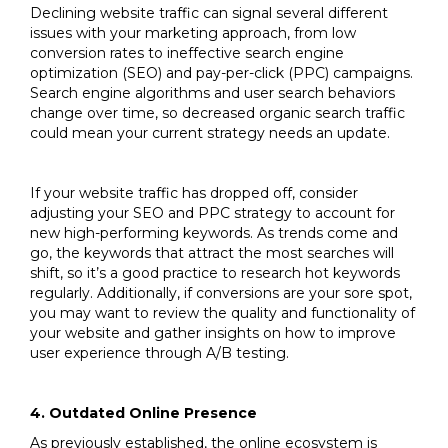
Declining website traffic can signal several different
issues with your marketing approach, from low
conversion rates to ineffective search engine
optimization (SEO) and pay-per-click (PPC) campaigns.
Search engine algorithms and user search behaviors
change over time, so decreased organic search traffic
could mean your current strategy needs an update.
If your website traffic has dropped off, consider
adjusting your SEO and PPC strategy to account for
new high-performing keywords. As trends come and
go, the keywords that attract the most searches will
shift, so it’s a good practice to research hot keywords
regularly. Additionally, if conversions are your sore spot,
you may want to review the quality and functionality of
your website and gather insights on how to improve
user experience through A/B testing.
4. Outdated Online Presence
As previously established, the online ecosystem is