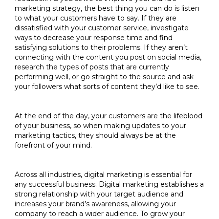
marketing strategy, the best thing you can do is listen
to what your customers have to say. If they are
dissatisfied with your customer service, investigate
ways to decrease your response time and find
satisfying solutions to their problems. If they aren’t
connecting with the content you post on social media,
research the types of posts that are currently
performing well, or go straight to the source and ask
your followers what sorts of content they’d like to see.
At the end of the day, your customers are the lifeblood
of your business, so when making updates to your
marketing tactics, they should always be at the
forefront of your mind.
Across all industries, digital marketing is essential for
any successful business. Digital marketing establishes a
strong relationship with your target audience and
increases your brand’s awareness, allowing your
company to reach a wider audience. To grow your