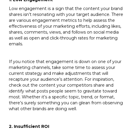
Low engagement is a sign that the content your brand
shares isn’t resonating with your target audience. There
are various engagement metrics to help assess the
effectiveness of your marketing efforts, including likes,
shares, comments, views, and follows on social media
as well as open and click-through rates for marketing
emails.
If you notice that engagement is down on one of your
marketing channels, take some time to assess your
current strategy and make adjustments that will
recapture your audience’s attention. For inspiration,
check out the content your competitors share and
identify what posts people seem to gravitate toward
most. Whether it’s a specific topic, trend, or format,
there’s surely something you can glean from observing
what other brands are doing well.
2. Insufficient ROI