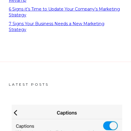
Revamp
6 Signs it’s Time to Update Your Company’s Marketing
Strategy
7 Signs Your Business Needs a New Marketing
Strategy
LATEST POSTS