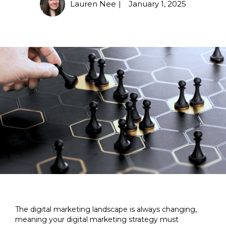
Lauren Nee
January 1, 2025
|
The digital marketing landscape is always changing,
meaning your digital marketing strategy must