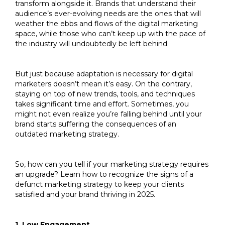
transform alongside it. Brands that understand their
audience’s ever-evolving needs are the ones that will
weather the ebbs and flows of the digital marketing
space, while those who can’t keep up with the pace of
the industry will undoubtedly be left behind.
But just because adaptation is necessary for digital
marketers doesn’t mean it’s easy. On the contrary,
staying on top of new trends, tools, and techniques
takes significant time and effort. Sometimes, you
might not even realize you’re falling behind until your
brand starts suffering the consequences of an
outdated marketing strategy.
So, how can you tell if your marketing strategy requires
an upgrade? Learn how to recognize the signs of a
defunct marketing strategy to keep your clients
satisfied and your brand thriving in 2025.
1. Low Engagement