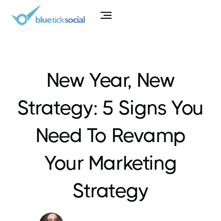
New Year, New
Strategy: 5 Signs You
Need To Revamp
Your Marketing
Strategy