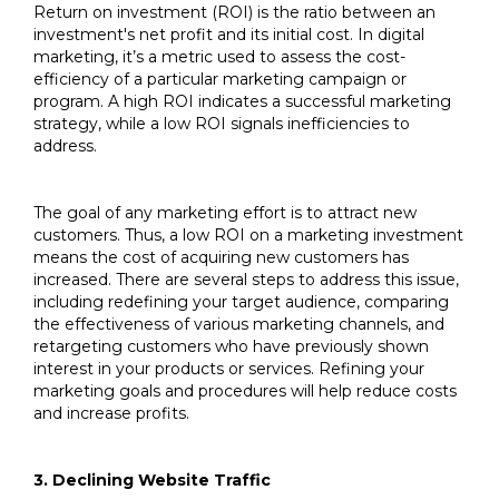
Return on investment (ROI) is the ratio between an
investment's net profit and its initial cost. In digital
marketing, it’s a metric used to assess the cost-
efficiency of a particular marketing campaign or
program. A high ROI indicates a successful marketing
strategy, while a low ROI signals inefficiencies to
address.
The goal of any marketing effort is to attract new
customers. Thus, a low ROI on a marketing investment
means the cost of acquiring new customers has
increased. There are several steps to address this issue,
including redefining your target audience, comparing
the effectiveness of various marketing channels, and
retargeting customers who have previously shown
interest in your products or services. Refining your
marketing goals and procedures will help reduce costs
and increase profits.
3. Declining Website Traffic