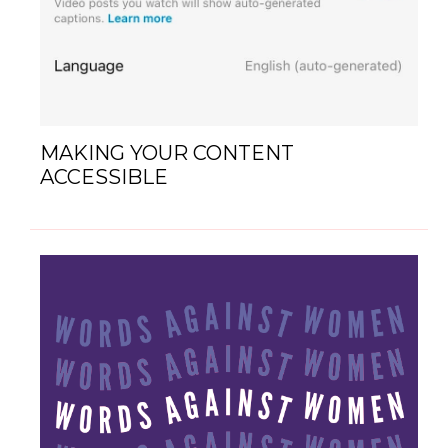
MAKING YOUR CONTENT
ACCESSIBLE