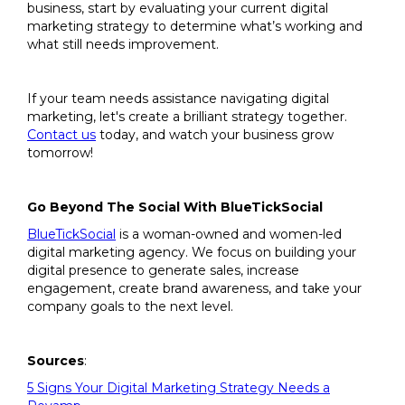
business, start by evaluating your current digital
marketing strategy to determine what’s working and
what still needs improvement.
If your team needs assistance navigating digital
marketing, let's create a brilliant strategy together.
Contact us
today, and watch your business grow
tomorrow!
Go Beyond The Social With BlueTickSocial
BlueTickSocial
is a woman-owned and women-led
digital marketing agency. We focus on building your
digital presence to generate sales, increase
engagement, create brand awareness, and take your
company goals to the next level.
Sources
:
5 Signs Your Digital Marketing Strategy Needs a