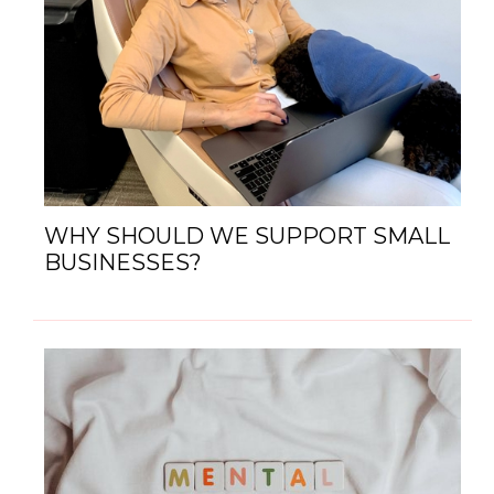
WHY SHOULD WE SUPPORT SMALL
BUSINESSES?