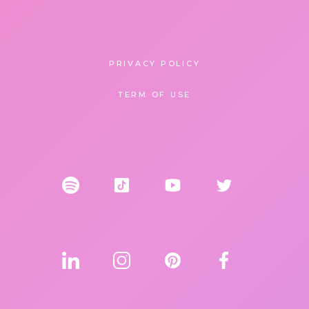
PRIVACY POLICY
TERM OF USE