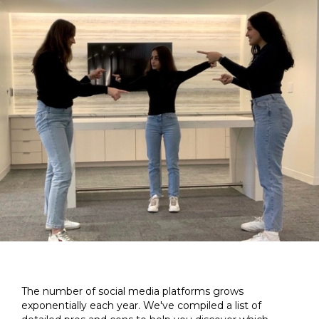
The number of social media platforms grows
exponentially each year. We've compiled a list of