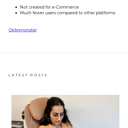
Not created for e-Commerce
Much fewer users compared to other platforms
Optinmonster
LATEST POSTS