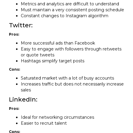
Metrics and analytics are difficult to understand
Must maintain a very consistent posting schedule
Constant changes to Instagram algorithm
Twitter:
Pros:
More successful ads than Facebook
Easy to engage with followers through retweets
or quote tweets
Hashtags simplify target posts
Cons:
Saturated market with a lot of busy accounts
Increases traffic but does not necessarily increase
sales
LinkedIn:
Pros:
Ideal for networking circumstances
Easier to recruit talent
Cons: