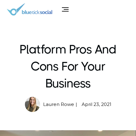
Platform Pros And
Cons For Your
Business
Lauren Rowe
April 23, 2021
|