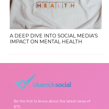
A DEEP DIVE INTO SOCIAL MEDIA’S
IMPACT ON MENTAL HEALTH
Be the first to know about the latest news of
BTS.