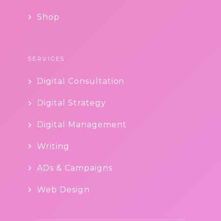
Shop
SERVICES
Digital Consultation
Digital Strategy
Digital Management
Writing
ADs & Campaigns
Web Design