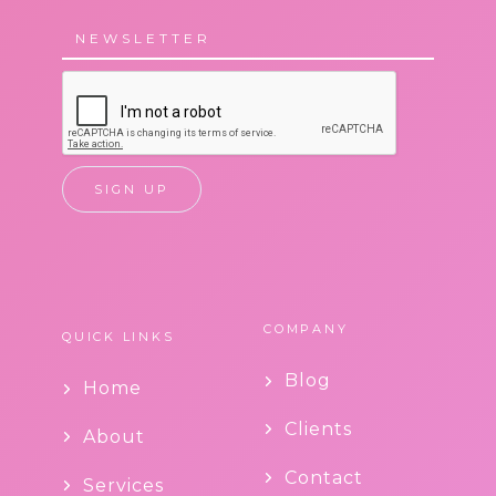
COMPANY
QUICK LINKS
Blog
Home
Clients
About
Contact
Services