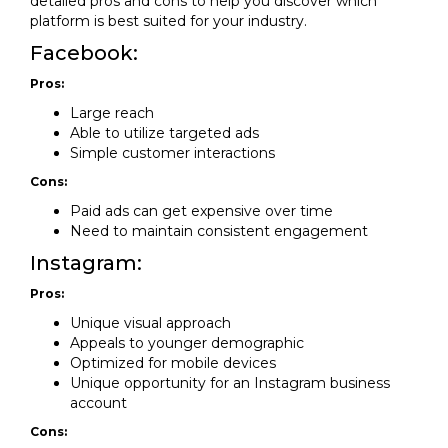
detailed pros and cons to help you discover which
platform is best suited for your industry.
Facebook:
Pros:
Large reach
Able to utilize targeted ads
Simple customer interactions
Cons:
Paid ads can get expensive over time
Need to maintain consistent engagement
Instagram:
Pros:
Unique visual approach
Appeals to younger demographic
Optimized for mobile devices
Unique opportunity for an Instagram business
account
Cons: