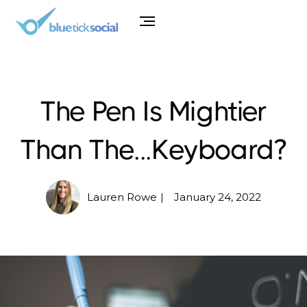
The Pen Is Mightier
Than The...Keyboard?
Lauren Rowe
January 24, 2022
|