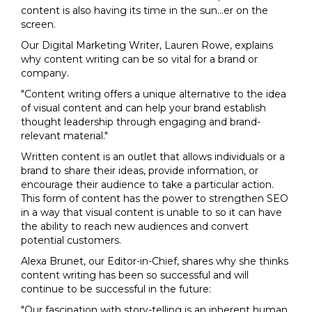
content is also having its time in the sun...er on the
screen.
Our Digital Marketing Writer, Lauren Rowe, explains
why content writing can be so vital for a brand or
company.
"Content writing offers a unique alternative to the idea
of visual content and can help your brand establish
thought leadership through engaging and brand-
relevant material."
Written content is an outlet that allows individuals or a
brand to share their ideas, provide information, or
encourage their audience to take a particular action.
This form of content has the power to strengthen SEO
in a way that visual content is unable to so it can have
the ability to reach new audiences and convert
potential customers.
Alexa Brunet, our Editor-in-Chief, shares why she thinks
content writing has been so successful and will
continue to be successful in the future:
"Our fascination with story-telling is an inherent human