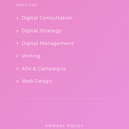
SERVICES
Digital Consultation
Digital Strategy
Digital Management
Writing
ADs & Campaigns
Web Design
PRIVACY POLICY