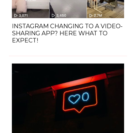
INSTAGRAM CHANGING TO A VIDEO-
SHARING APP? HERE WHAT TO
EXPECT!