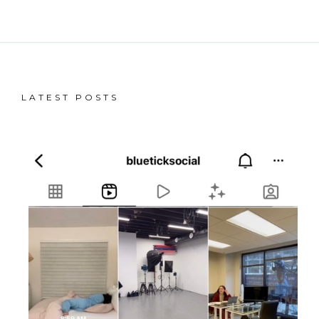
LATEST POSTS