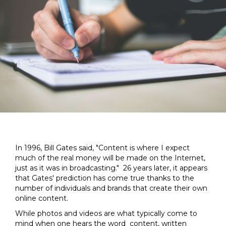
In 1996, Bill Gates said, "Content is where I expect
much of the real money will be made on the Internet,
just as it was in broadcasting." 26 years later, it appears
that Gates' prediction has come true thanks to the
number of individuals and brands that create their own
online content.
While photos and videos are what typically come to
mind when one hears the word content, written