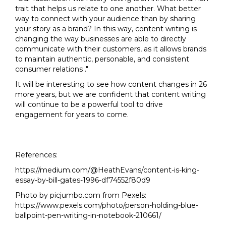
trait that helps us relate to one another. What better
way to connect with your audience than by sharing
your story as a brand? In this way, content writing is
changing the way businesses are able to directly
communicate with their customers, as it allows brands
to maintain authentic, personable, and consistent
consumer relations ."
It will be interesting to see how content changes in 26
more years, but we are confident that content writing
will continue to be a powerful tool to drive
engagement for years to come.
References:
https://medium.com/@HeathEvans/content-is-king-
essay-by-bill-gates-1996-df74552f80d9
Photo by picjumbo.com from Pexels:
https://www.pexels.com/photo/person-holding-blue-
ballpoint-pen-writing-in-notebook-210661/