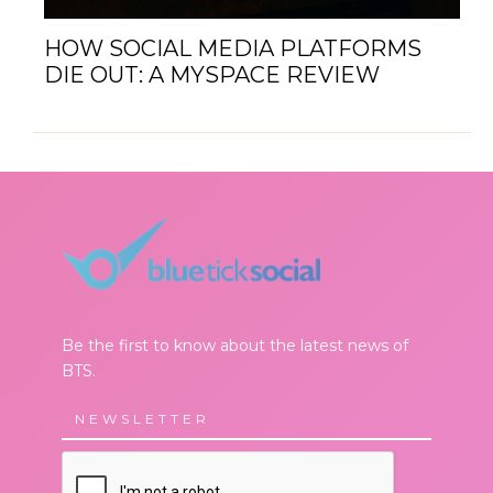
HOW SOCIAL MEDIA PLATFORMS
DIE OUT: A MYSPACE REVIEW
Be the first to know about the latest news of
BTS.