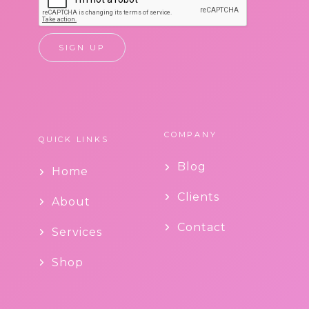
COMPANY
QUICK LINKS
Blog
Home
Clients
About
Contact
Services
Shop