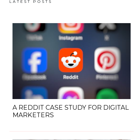
LATEST POSTS
A REDDIT CASE STUDY FOR DIGITAL
MARKETERS