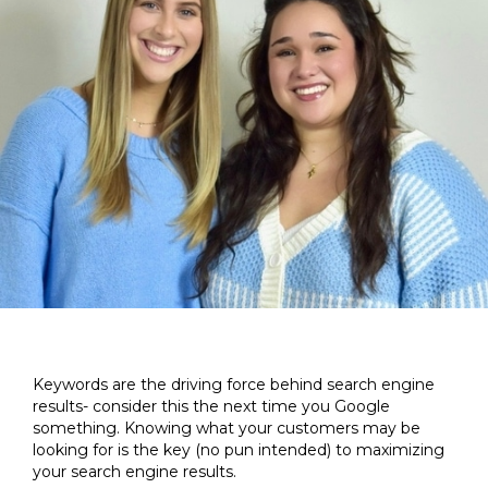
Keywords are the driving force behind search engine
results- consider this the next time you Google
something. Knowing what your customers may be
looking for is the key (no pun intended) to maximizing
your search engine results.