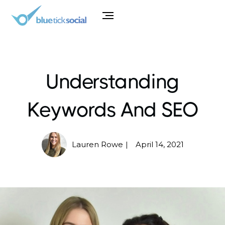
Understanding
Keywords And SEO
Lauren Rowe
April 14, 2021
|