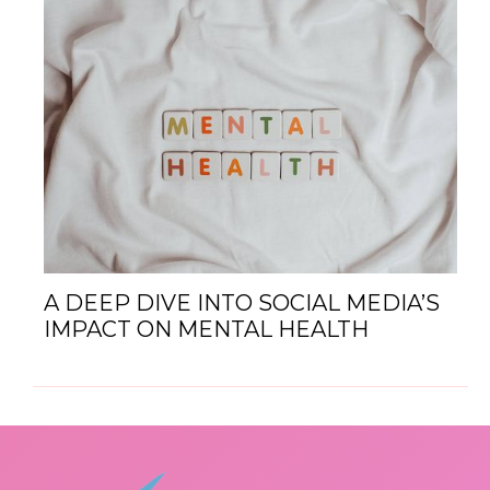
A DEEP DIVE INTO SOCIAL MEDIA’S
IMPACT ON MENTAL HEALTH