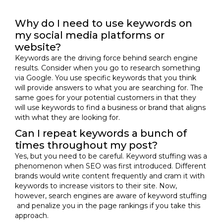
Why do I need to use keywords on
my social media platforms or
website?
Keywords are the driving force behind search engine
results. Consider when you go to research something
via Google. You use specific keywords that you think
will provide answers to what you are searching for. The
same goes for your potential customers in that they
will use keywords to find a business or brand that aligns
with what they are looking for.
Can I repeat keywords a bunch of
times throughout my post?
Yes, but you need to be careful. Keyword stuffing was a
phenomenon when SEO was first introduced. Different
brands would write content frequently and cram it with
keywords to increase visitors to their site. Now,
however, search engines are aware of keyword stuffing
and penalize you in the page rankings if you take this
approach.