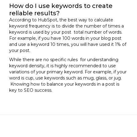
How do I use keywords to create
reliable results?
According to HubSpot, the best way to calculate
keyword frequency is to divide the number of times a
keyword is used by your post total number of words.
For example, if you have 100 words in your blog post
and use a keyword 10 times, you will have used it 1% of
your post.
While there are no specific rules for understanding
keyword density, it is highly recommended to use
variations of your primary keyword. For example, if your
word is cup, use keywords such as mug, glass, or jug.
Knowing how to balance your keywords in a post is
key to SEO success.