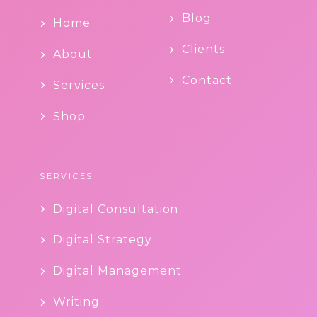
Blog
Home
Clients
About
Contact
Services
Shop
SERVICES
Digital Consultation
Digital Strategy
Digital Management
Writing