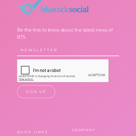
Be the first to know about the latest news of
BTS.
COMPANY
QUICK LINKS