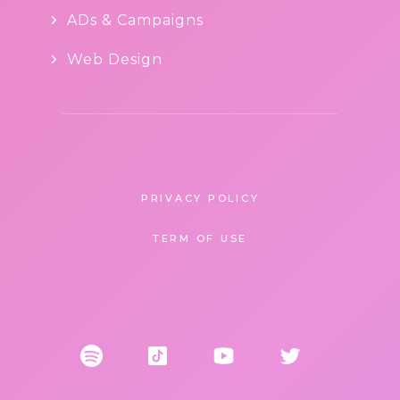
ADs & Campaigns
Web Design
PRIVACY POLICY
TERM OF USE