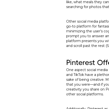
like, what meals they can
searching for photos that
Other social media plat
go-to platform for fantas
minimizing the user’s cog
prompt you to answer any
platform presents you wi
and scroll past the rest (S
Pinterest Of
One aspect social media u
and TikTok have a plethora
sake of being creative. 
that you were—and if you 
creativity you share on P
other social platforms.
Additionally, Pinterest as