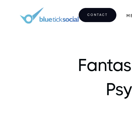
CONTACT
M
Fantas
Psy