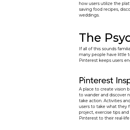
how users utilize the pla
saving food recipes, disc
weddings.
The Psyc
If all of this sounds fam
many people have little t
Pinterest keeps users e
Pinterest Ins
A place to create vision b
to wander and discover ne
take action. Activities a
users to take what they fi
project, exercise tips an
Pinterest to their real-life