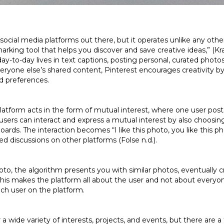
social media platforms out there, but it operates unlike any othe
kmarking tool that helps you discover and save creative ideas,” (K
ay-to-day lives in text captions, posting personal, curated photo
ryone else’s shared content, Pinterest encourages creativity b
nd preferences.
tform acts in the form of mutual interest, where one user posts 
users can interact and express a mutual interest by also choosin
oards. The interaction becomes “I like this photo, you like this ph
d discussions on other platforms (Folse n.d.).
to, the algorithm presents you with similar photos, eventually c
. This makes the platform all about the user and not about everyon
ach user on the platform.
 a wide variety of interests, projects, and events, but there are