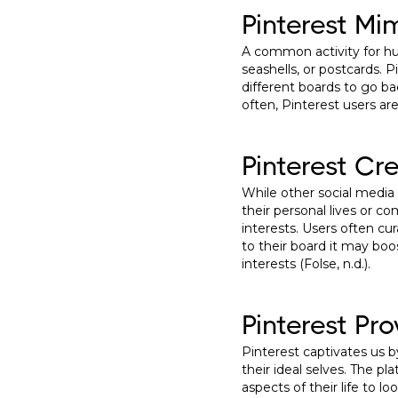
Pinterest Mi
A common activity for hum
seashells, or postcards. P
different boards to go ba
often, Pinterest users ar
Pinterest Cr
While other social media
their personal lives or 
interests. Users often cu
to their board it may bo
interests (Folse, n.d.).
Pinterest Pr
Pinterest captivates us b
their ideal selves. The pl
aspects of their life to l