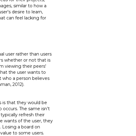
mages, similar to how a
ser's desire to learn,
at can feel lacking for
al user rather than users
rs whether or not that is
m viewing their peers'
that the user wants to
t who a person believes
shman, 2012).
 is that they would be
 occurs. The same isn’t
ypically refresh their
he wants of the user, they
. Losing a board on
 value to some users.