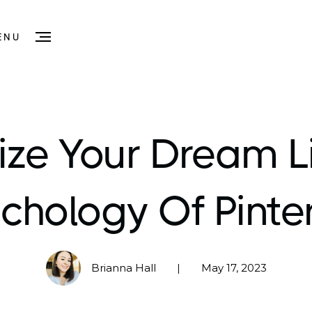
ENU
ize Your Dream Li
chology Of Pinte
Brianna Hall
May 17, 2023
|