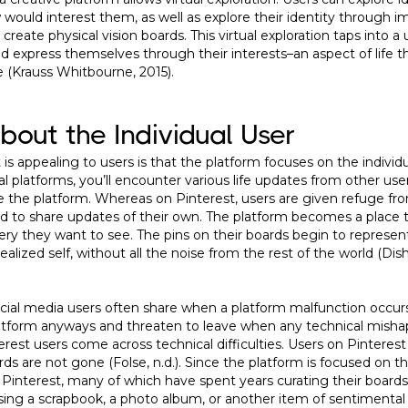
 would interest them, as well as explore their identity through i
eate physical vision boards. This virtual exploration taps into a u
nd express themselves through their interests–an aspect of life th
e (Krauss Whitbourne, 2015).
About the Individual User
is appealing to users is that the platform focuses on the individu
al platforms, you’ll encounter various life updates from other use
e the platform. Whereas on Pinterest, users are given refuge fro
red to share updates of their own. The platform becomes a place 
ery they want to see. The pins on their boards begin to represen
r idealized self, without all the noise from the rest of the world (Di
al media users often share when a platform malfunction occurs
latform anyways and threaten to leave when any technical mishap
est users come across technical difficulties. Users on Pinterest t
ds are not gone (Folse, n.d.). Since the platform is focused on t
 Pinterest, many of which have spent years curating their boards
osing a scrapbook, a photo album, or another item of sentimental