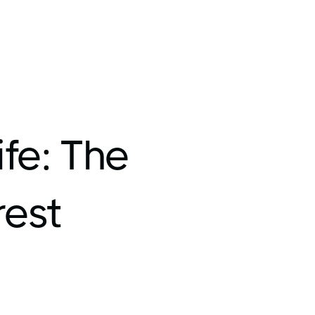
fe: The
rest