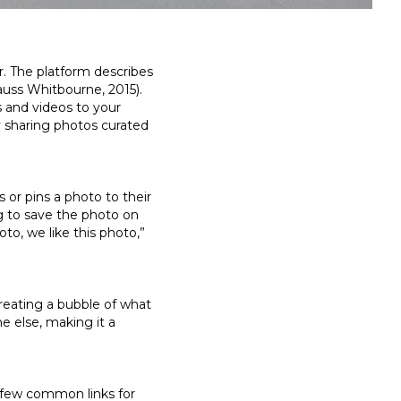
r. The platform describes
rauss Whitbourne, 2015).
s and videos to your
y sharing photos curated
or pins a photo to their
g to save the photo on
oto, we like this photo,”
reating a bubble of what
e else, making it a
 a few common links for