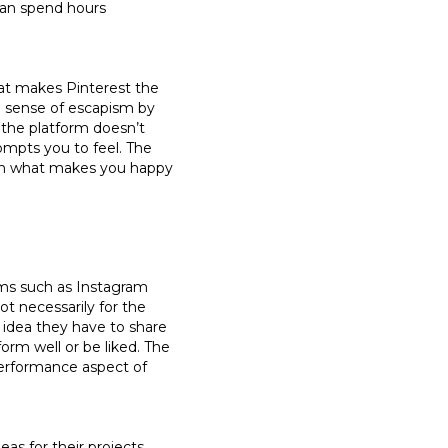
 can spend hours
at makes Pinterest the
 a sense of escapism by
 the platform doesn’t
ompts you to feel. The
pin what makes you happy
orms such as Instagram
not necessarily for the
 idea they have to share
orm well or be liked. The
 performance aspect of
eas for their projects,