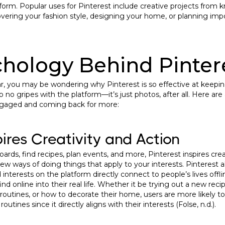
tform. Popular uses for Pinterest include creative projects from k
overing your fashion style, designing your home, or planning impor
hology Behind Pinter
iliar, you may be wondering why Pinterest is so effective at keepi
o no gripes with the platform—it’s just photos, after all. Here ar
ngaged and coming back for more:
pires Creativity and Action
oards, find recipes, plan events, and more, Pinterest inspires crea
w ways of doing things that apply to your interests. Pinterest al
nd interests on the platform directly connect to people’s lives off
nd online into their real life. Whether it be trying out a new recip
d routines, or how to decorate their home, users are more likely t
 routines since it directly aligns with their interests (Folse, n.d.).