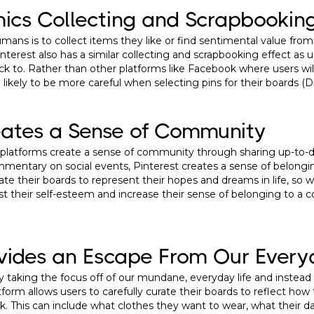
mics Collecting and Scrapbookin
ans is to collect items they like or find sentimental value from, 
interest also has a similar collecting and scrapbooking effect as 
ck to. Rather than other platforms like Facebook where users wil
e likely to be more careful when selecting pins for their boards (
eates a Sense of Community
 platforms create a sense of community through sharing up-to-
commentary on social events, Pinterest creates a sense of belon
rate their boards to represent their hopes and dreams in life, so
ost their self-esteem and increase their sense of belonging to a
ovides an Escape From Our Every
y taking the focus off of our mundane, everyday life and instead 
atform allows users to carefully curate their boards to reflect ho
ook. This can include what clothes they want to wear, what their d