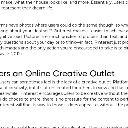
 make, what their house looks like, and more. Essentially, users
 represent their dream life.
forms have photos where users could do the same though, so wh
izing about your ideal self? Pinterest makes it easier to achieve
nitive load. Pictures are much quicker to process than text, and
 questions about your day or to think—in fact, Pinterest just pr
th images and the only action you're encouraged to take is to 
avitz, 2012).
fers an Online Creative Outlet
sers can sometimes feel is the lack of a creative outlet. Platf
 of creativity, but it's often created for others to view and like, 
Meanwhile, Pinterest encourages users to be creative without the
do choose to share, there is no pressure for the content to perf
interest will find its way to those it does appeal to, without the
 a creative platform allows virtual exploration. Users can explore id