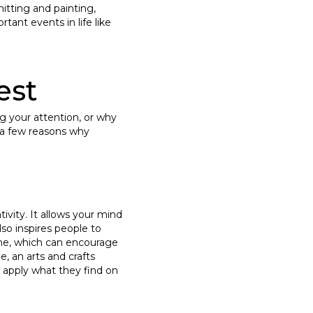
nitting and painting,
tant events in life like
est
ng your attention, or why
e a few reasons why
tivity. It allows your mind
so inspires people to
line, which can encourage
e, an arts and crafts
o apply what they find on