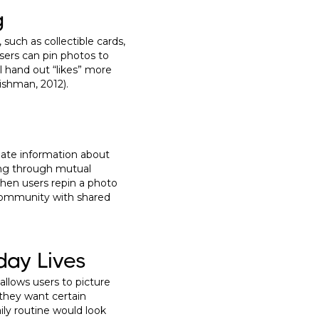
g
such as collectible cards,
users can pin photos to
l hand out “likes” more
Dishman, 2012).
date information about
ging through mutual
 when users repin a photo
 community with shared
day Lives
allows users to picture
w they want certain
aily routine would look