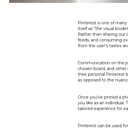
Pinterest is one of many 
itself as “the visual boo
Rather than sharing our d
feeds, and consuming eve
from the user’s tastes a
Communication on the pla
chosen board, and other 
their personal Pinterest b
as opposed to the nuance
Once you’ve pinned a pho
you like as an individual
tailored experience for e
Pinterest can be used for