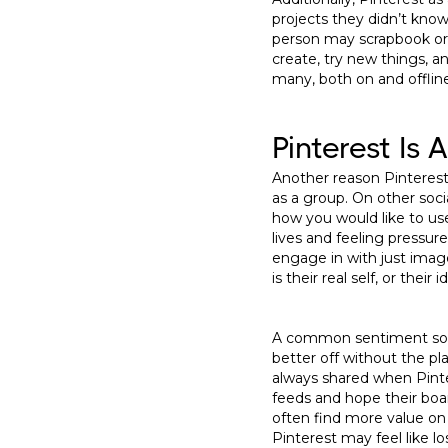
projects they didn’t know
person may scrapbook or cr
create, try new things, a
many, both on and offlin
Pinterest Is 
Another reason Pinterest 
as a group. On other soci
how you would like to us
lives and feeling pressu
engage in with just imag
is their real self, or thei
A common sentiment soci
better off without the p
always shared when Pinter
feeds and hope their boar
often find more value on
Pinterest may feel like l