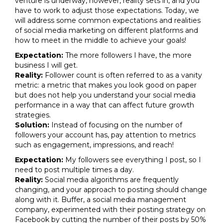
venture is underway, however, reality sets in, and you
have to work to adjust those expectations. Today, we
will address some common expectations and realities
of social media marketing on different platforms and
how to meet in the middle to achieve your goals!
Expectation:
The more followers I have, the more
business I will get.
Reality:
Follower count is often referred to as a vanity
metric: a metric that makes you look good on paper
but does not help you understand your social media
performance in a way that can affect future growth
strategies.
Solution:
Instead of focusing on the number of
followers your account has, pay attention to metrics
such as engagement, impressions, and reach!
Expectation:
My followers see everything I post, so I
need to post multiple times a day.
Reality:
Social media algorithms are frequently
changing, and your approach to posting should change
along with it. Buffer, a social media management
company, experimented with their posting strategy on
Facebook by cutting the number of their posts by 50%