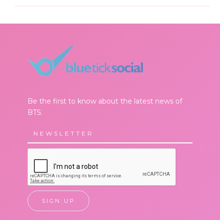
Be the first to know about the latest news of
BTS.