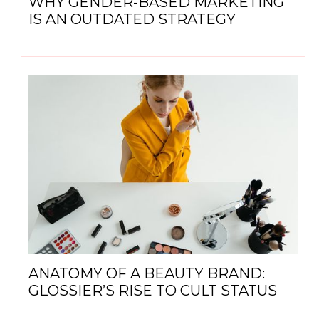
WHY GENDER-BASED MARKETING
IS AN OUTDATED STRATEGY
ANATOMY OF A BEAUTY BRAND:
GLOSSIER’S RISE TO CULT STATUS