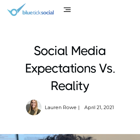
Social Media
Expectations Vs.
Reality
Lauren Rowe
April 21, 2021
|