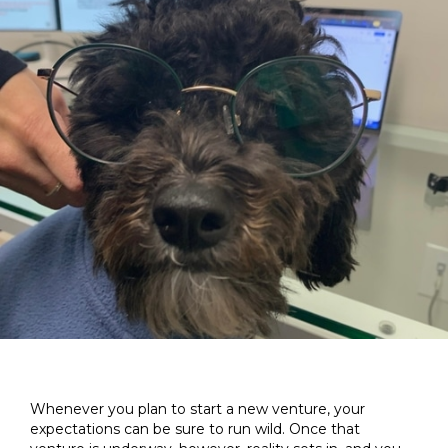
Whenever you plan to start a new venture, your
expectations can be sure to run wild. Once that