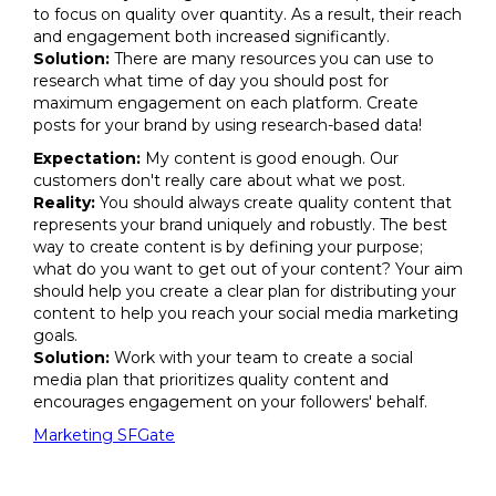
to focus on quality over quantity. As a result, their reach
and engagement both increased significantly.
Solution:
There are many resources you can use to
research what time of day you should post for
maximum engagement on each platform. Create
posts for your brand by using research-based data!
Expectation:
My content is good enough. Our
customers don't really care about what we post.
Reality:
You should always create quality content that
represents your brand uniquely and robustly. The best
way to create content is by defining your purpose;
what do you want to get out of your content? Your aim
should help you create a clear plan for distributing your
content to help you reach your social media marketing
goals.
Solution:
Work with your team to create a social
media plan that prioritizes quality content and
encourages engagement on your followers' behalf.
Marketing SFGate