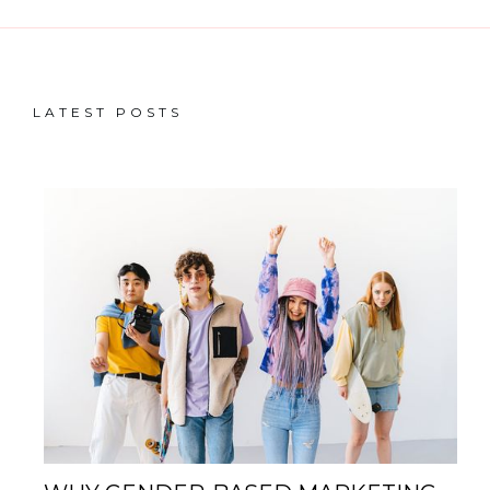
LATEST POSTS