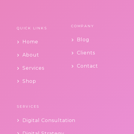
COMPANY
QUICK LINKS
Blog
Home
Clients
About
Contact
Services
Shop
SERVICES
Digital Consultation
Digital Strategy