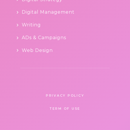
Digital Management
Writing
ADs & Campaigns
Web Design
PRIVACY POLICY
TERM OF USE