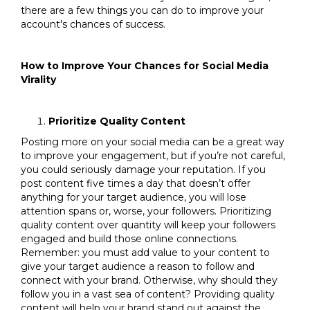
there are a few things you can do to improve your
account's chances of success.
How to Improve Your Chances for Social Media
Virality
Prioritize Quality Content
Posting more on your social media can be a great way
to improve your engagement, but if you’re not careful,
you could seriously damage your reputation. If you
post content five times a day that doesn’t offer
anything for your target audience, you will lose
attention spans or, worse, your followers. Prioritizing
quality content over quantity will keep your followers
engaged and build those online connections.
Remember: you must add value to your content to
give your target audience a reason to follow and
connect with your brand. Otherwise, why should they
follow you in a vast sea of content? Providing quality
content will help your brand stand out against the