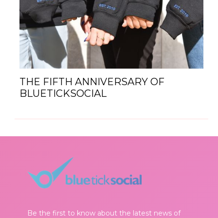
THE FIFTH ANNIVERSARY OF
BLUETICKSOCIAL
Be the first to know about the latest news of