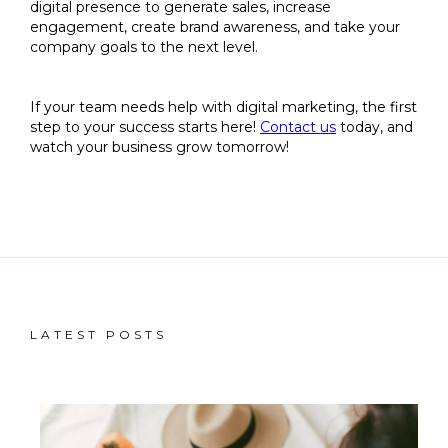
digital presence to generate sales, increase
engagement, create brand awareness, and take your
company goals to the next level.
If your team needs help with digital marketing, the first
step to your success starts here!
Contact us
today, and
watch your business grow tomorrow!
LATEST POSTS