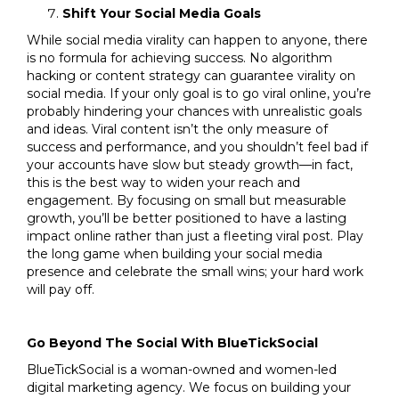
Shift Your Social Media Goals
While social media virality can happen to anyone, there
is no formula for achieving success. No algorithm
hacking or content strategy can guarantee virality on
social media. If your only goal is to go viral online, you’re
probably hindering your chances with unrealistic goals
and ideas. Viral content isn’t the only measure of
success and performance, and you shouldn’t feel bad if
your accounts have slow but steady growth—in fact,
this is the best way to widen your reach and
engagement. By focusing on small but measurable
growth, you’ll be better positioned to have a lasting
impact online rather than just a fleeting viral post. Play
the long game when building your social media
presence and celebrate the small wins; your hard work
will pay off.
Go Beyond The Social With BlueTickSocial
BlueTickSocial is a woman-owned and women-led
digital marketing agency. We focus on building your