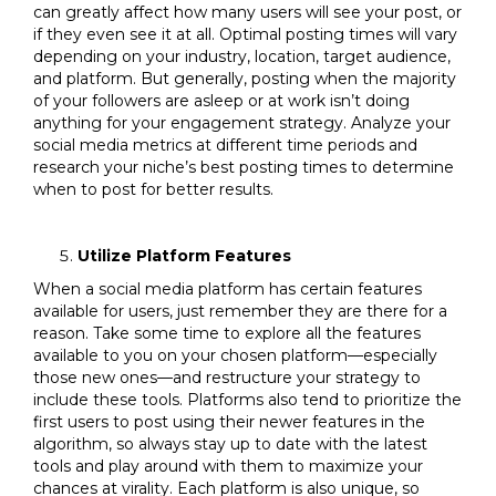
can greatly affect how many users will see your post, or
if they even see it at all. Optimal posting times will vary
depending on your industry, location, target audience,
and platform. But generally, posting when the majority
of your followers are asleep or at work isn’t doing
anything for your engagement strategy. Analyze your
social media metrics at different time periods and
research your niche’s best posting times to determine
when to post for better results.
Utilize Platform Features
When a social media platform has certain features
available for users, just remember they are there for a
reason. Take some time to explore all the features
available to you on your chosen platform—especially
those new ones—and restructure your strategy to
include these tools. Platforms also tend to prioritize the
first users to post using their newer features in the
algorithm, so always stay up to date with the latest
tools and play around with them to maximize your
chances at virality. Each platform is also unique, so