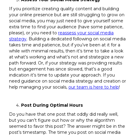
If you prioritize creating quality content and building
your online presence but are still struggling to grow on
social media, you may just need to give yourself some
extra time to find your audience (have some patience,
please), or you need to
reassess your social media
strategy
. Building a dedicated following on social media
takes time and patience, but if you’ve been at it for a
while with minimal results, then it’s time to take a look
at what’s working and what’s not and strategize a new
path forward. Or, if your strategy was providing results
but engagement has since slowed, that’s a good
indication it’s time to update your approach. If you
need guidance on social media strategy and creation or
help managing your socials,
our team is here to help
!
Post During Optimal Hours
Do you have that one post that oddly did really well,
but you can’t figure out how or why the algorithm
seemed to favor this post? The answer might be in the
post’s timestamp. The time you post on social media