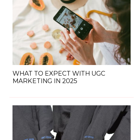
WHAT TO EXPECT WITH UGC
MARKETING IN 2025