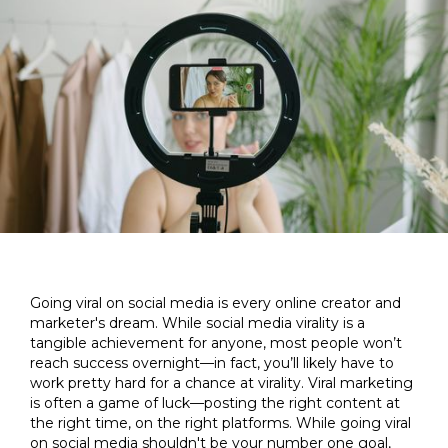
Going viral on social media is every online creator and
marketer's dream. While social media virality is a
tangible achievement for anyone, most people won’t
reach success overnight—in fact, you’ll likely have to
work pretty hard for a chance at virality. Viral marketing
is often a game of luck—posting the right content at
the right time, on the right platforms. While going viral
on social media shouldn't be your number one goal,