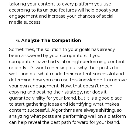
tailoring your content to every platform you use
according to its unique features will help boost your
engagement and increase your chances of social
media success.
Analyze The Competition
Sometimes, the solution to your goals has already
been answered by your competitors. If your
competitors have had viral or high-performing content
recently, it’s worth checking out why their posts did
well. Find out what made their content successful and
determine how you can use this knowledge to improve
your own engagement. Now, that doesn’t mean
copying and pasting their strategy, nor does it
guarantee virality for your brand, but it is a good place
to start gathering ideas and identifying what makes
content successful. Algorithms are always shifting, so
analyzing what posts are performing well on a platform
can help reveal the best path forward for your brand.