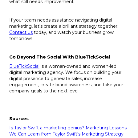
what still needs improvement.
If your team needs assistance navigating digital
marketing, let's create a brilliant strategy together.
Contact us
today, and watch your business grow
tomorrow!
Go Beyond The Social With BlueTickSocial
BlueTickSocial
is a woman-owned and women-led
digital marketing agency. We focus on building your
digital presence to generate sales, increase
engagement, create brand awareness, and take your
company goals to the next level.
Sources
:
Is Taylor Swift a marketing genius? Marketing Lessons
We Can Learn from Taylor Swift's Marketing Strategy