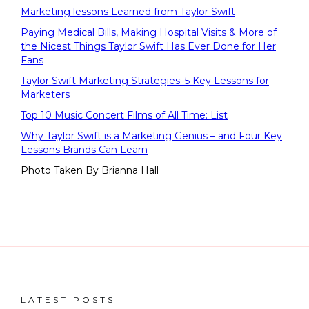
Marketing lessons Learned from Taylor Swift
Paying Medical Bills, Making Hospital Visits & More of
the Nicest Things Taylor Swift Has Ever Done for Her
Fans
Taylor Swift Marketing Strategies: 5 Key Lessons for
Marketers
Top 10 Music Concert Films of All Time: List
Why Taylor Swift is a Marketing Genius – and Four Key
Lessons Brands Can Learn
Photo Taken By Brianna Hall
LATEST POSTS