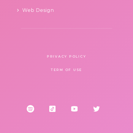
Web Design
PRIVACY POLICY
TERM OF USE