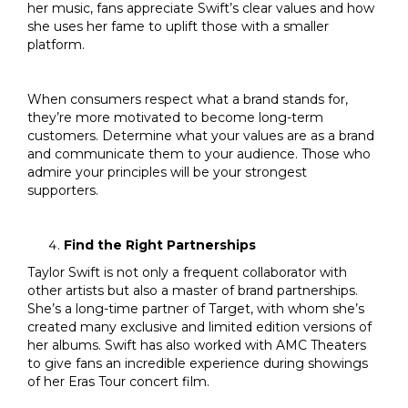
her music, fans appreciate Swift’s clear values and how
she uses her fame to uplift those with a smaller
platform.
When consumers respect what a brand stands for,
they’re more motivated to become long-term
customers. Determine what your values are as a brand
and communicate them to your audience. Those who
admire your principles will be your strongest
supporters.
Find the Right Partnerships
Taylor Swift is not only a frequent collaborator with
other artists but also a master of brand partnerships.
She’s a long-time partner of Target, with whom she’s
created many exclusive and limited edition versions of
her albums. Swift has also worked with AMC Theaters
to give fans an incredible experience during showings
of her Eras Tour concert film.