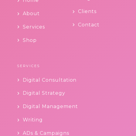
Home
Clients
About
Contact
Services
Shop
SERVICES
Digital Consultation
Digital Strategy
Digital Management
Writing
ADs & Campaigns