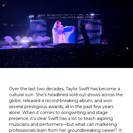
Over the last two decades, Taylor Swift has become a
cultural icon. She’s headlined sold-out shows across the
globe, released a record-breaking album, and won
several prestigious awards, all in the past few years
alone. When it comes to songwriting and stage
presence, it’s clear Swift has a lot to teach aspiring
musicians and performers—but what can marketing
professionals learn from her groundbreaking career? It