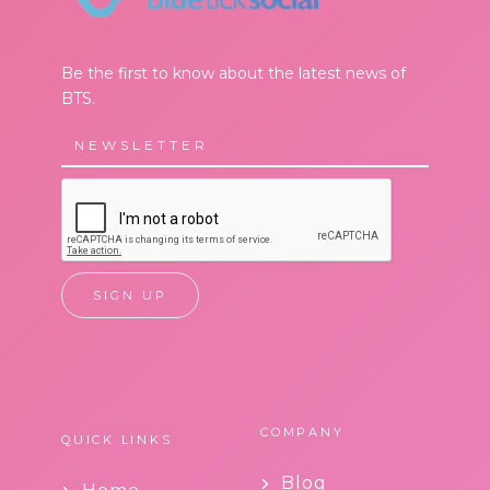
Be the first to know about the latest news of
BTS.
COMPANY
QUICK LINKS
Blog