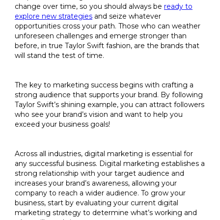
change over time, so you should always be
ready to
explore new strategies
and seize whatever
opportunities cross your path. Those who can weather
unforeseen challenges and emerge stronger than
before, in true Taylor Swift fashion, are the brands that
will stand the test of time.
The key to marketing success begins with crafting a
strong audience that supports your brand. By following
Taylor Swift’s shining example, you can attract followers
who see your brand’s vision and want to help you
exceed your business goals!
Across all industries, digital marketing is essential for
any successful business. Digital marketing establishes a
strong relationship with your target audience and
increases your brand’s awareness, allowing your
company to reach a wider audience. To grow your
business, start by evaluating your current digital
marketing strategy to determine what’s working and