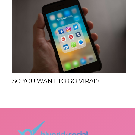
SO YOU WANT TO GO VIRAL?