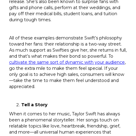
release. She’s also been known to surprise fans with
gifts and phone calls, perform at their weddings, and
pay off their medical bills, student loans, and tuition
during tough times.
All of these examples demonstrate Swift’s philosophy
toward her fans: their relationship is a two-way street.
As much support as Swifties give her, she returns in full,
and that’s what makes their bond so powerful. To
cultivate the same sort of dynamic with your audience
,
go the extra mile to make them feel special. If your
only goal is to achieve high sales, consumers will know
—take the time to make them feel understood and
appreciated.
Tell a Story
When it comes to her music, Taylor Swift has always
been a phenomenal storyteller. Her songs touch on
relatable topics like love, heartbreak, friendship, grief,
and more—all universal human experiences that