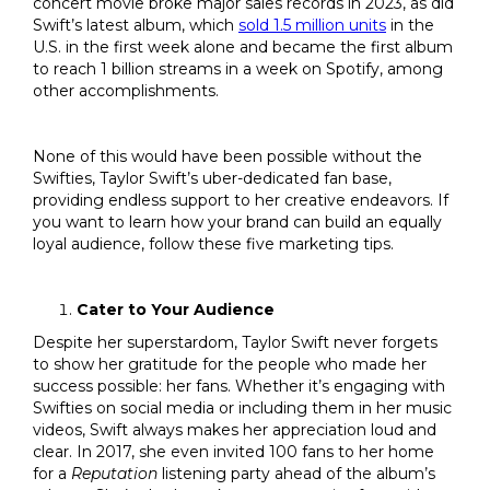
concert movie broke major sales records in 2023, as did
Swift’s latest album, which
sold 1.5 million units
in the
U.S. in the first week alone and became the first album
to reach 1 billion streams in a week on Spotify, among
other accomplishments.
None of this would have been possible without the
Swifties, Taylor Swift’s uber-dedicated fan base,
providing endless support to her creative endeavors. If
you want to learn how your brand can build an equally
loyal audience, follow these five marketing tips.
Cater to Your Audience
Despite her superstardom, Taylor Swift never forgets
to show her gratitude for the people who made her
success possible: her fans. Whether it’s engaging with
Swifties on social media or including them in her music
videos, Swift always makes her appreciation loud and
clear. In 2017, she even invited 100 fans to her home
for a
Reputation
listening party ahead of the album’s