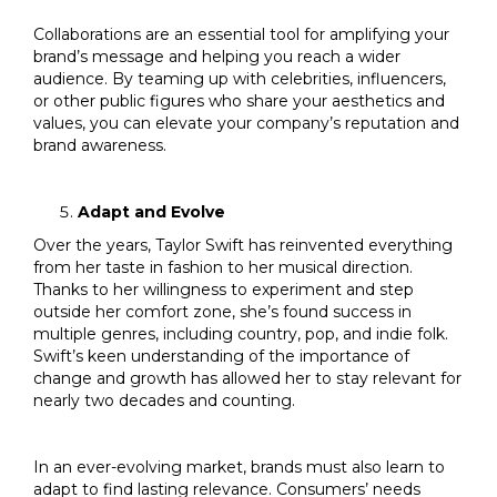
Collaborations are an essential tool for amplifying your
brand’s message and helping you reach a wider
audience. By teaming up with celebrities, influencers,
or other public figures who share your aesthetics and
values, you can elevate your company’s reputation and
brand awareness.
Adapt and Evolve
Over the years, Taylor Swift has reinvented everything
from her taste in fashion to her musical direction.
Thanks to her willingness to experiment and step
outside her comfort zone, she’s found success in
multiple genres, including country, pop, and indie folk.
Swift’s keen understanding of the importance of
change and growth has allowed her to stay relevant for
nearly two decades and counting.
In an ever-evolving market, brands must also learn to
adapt to find lasting relevance. Consumers’ needs