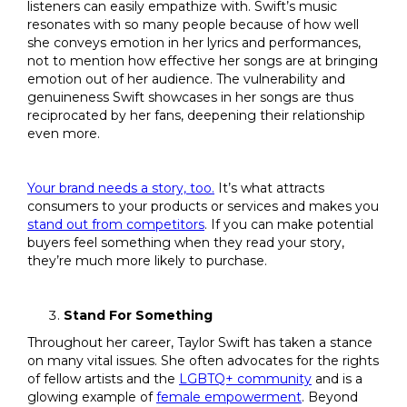
listeners can easily empathize with. Swift’s music
resonates with so many people because of how well
she conveys emotion in her lyrics and performances,
not to mention how effective her songs are at bringing
emotion out of her audience. The vulnerability and
genuineness Swift showcases in her songs are thus
reciprocated by her fans, deepening their relationship
even more.
Your brand needs a story, too.
It’s what attracts
consumers to your products or services and makes you
stand out from competitors
. If you can make potential
buyers feel something when they read your story,
they’re much more likely to purchase.
Stand For Something
Throughout her career, Taylor Swift has taken a stance
on many vital issues. She often advocates for the rights
of fellow artists and the
LGBTQ+ community
and is a
glowing example of
female empowerment
. Beyond