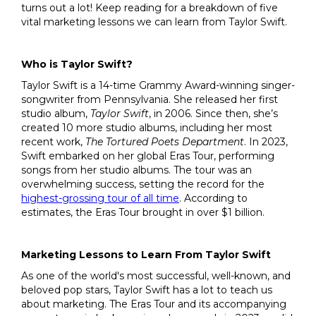
turns out a lot! Keep reading for a breakdown of five
vital marketing lessons we can learn from Taylor Swift.
Who is Taylor Swift?
Taylor Swift is a 14-time Grammy Award-winning singer-
songwriter from Pennsylvania. She released her first
studio album,
Taylor Swift
, in 2006. Since then, she’s
created 10 more studio albums, including her most
recent work,
The Tortured Poets Department
. In 2023,
Swift embarked on her global Eras Tour, performing
songs from her studio albums. The tour was an
overwhelming success, setting the record for the
highest-grossing tour of all time
. According to
estimates, the Eras Tour brought in over $1 billion.
Marketing Lessons to Learn From Taylor Swift
As one of the world's most successful, well-known, and
beloved pop stars, Taylor Swift has a lot to teach us
about marketing. The Eras Tour and its accompanying