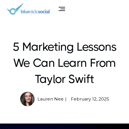
5 Marketing Lessons
We Can Learn From
Taylor Swift
Lauren Nee
February 12, 2025
|