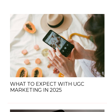
WHAT TO EXPECT WITH UGC
MARKETING IN 2025